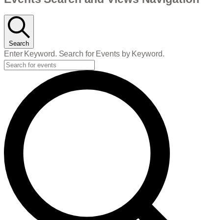
Events
Search
Enter Keyword. Search for Events by Keyword.