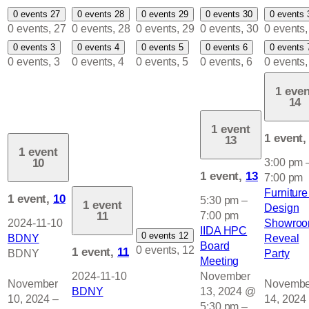
0 events
27
0 events
28
0 events
29
0 events
30
0 events
0 events,
27
0 events,
28
0 events,
29
0 events,
30
0 events
0 events
3
0 events
4
0 events
5
0 events
6
0 events
0 events,
3
0 events,
4
0 events,
5
0 events,
6
0 events
1 even
14
1 event
1 event
13
1 event
10
3:00 pm
1 event,
13
7:00 pm
Furniture
1 event,
10
5:30 pm
–
1 event
Design
11
7:00 pm
2024-11-10
Showro
IIDA HPC
0 events
12
BDNY
Reveal
Board
0 events,
12
1 event,
11
BDNY
Party
Meeting
2024-11-10
November
November
Novembe
BDNY
13, 2024 @
10, 2024
–
14, 2024
5:30 pm
–