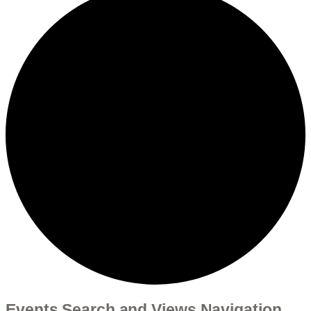
Events Search and Views Navigation