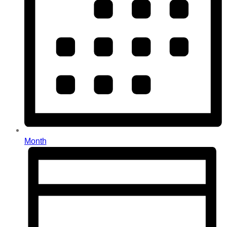
Month