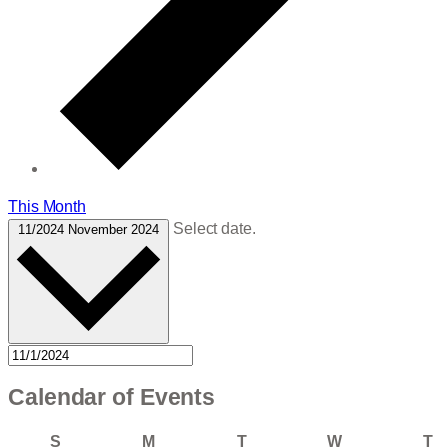
This Month
Select date.
11/2024
November 2024
Calendar of Events
Sunday
Monday
Tuesday
Wednesday
T
S
M
T
W
T