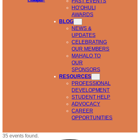
PAST EVENTS
HO’OHULI
AWARDS
BLOG
NEWS &
UPDATES
CELEBRATING
OUR MEMBERS
MAHALO TO
OUR
SPONSORS
RESOURCES
PROFESSIONAL
DEVELOPMENT
STUDENT HELP
ADVOCACY
CAREER
OPPORTUNITIES
35 events found.