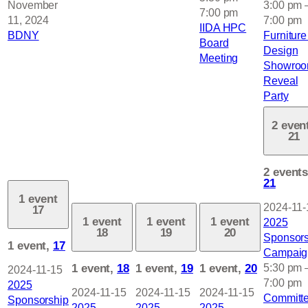
November
3:00 pm
7:00 pm
11, 2024
7:00 pm
IIDA HPC
BDNY
Furniture
Board
Design
Meeting
Showro
Reveal
Party
2 even
21
2 events
21
1 event
2024-11-
17
1 event
1 event
1 event
2025
18
19
20
Sponsors
1 event,
17
Campaig
1 event,
18
1 event,
19
1 event,
20
5:30 pm
2024-11-15
7:00 pm
2025
2024-11-15
2024-11-15
2024-11-15
Committ
Sponsorship
2025
2025
2025