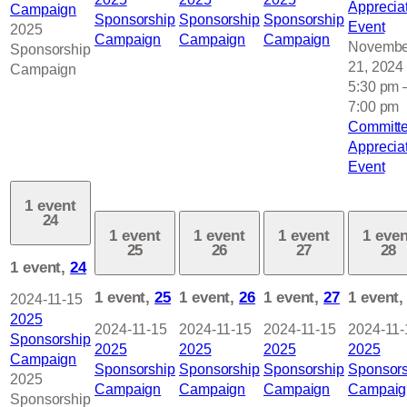
Apprecia
Campaign
Sponsorship
Sponsorship
Sponsorship
Event
2025
Campaign
Campaign
Campaign
Novembe
Sponsorship
21, 2024
Campaign
5:30 pm
7:00 pm
Committ
Apprecia
Event
1 event
24
1 event
1 event
1 event
1 even
25
26
27
28
1 event,
24
1 event,
25
1 event,
26
1 event,
27
1 event
2024-11-15
2025
2024-11-15
2024-11-15
2024-11-15
2024-11-
Sponsorship
2025
2025
2025
2025
Campaign
Sponsorship
Sponsorship
Sponsorship
Sponsors
2025
Campaign
Campaign
Campaign
Campaig
Sponsorship