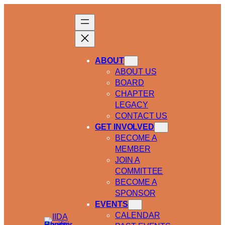
ABOUT
ABOUT US
BOARD
CHAPTER
LEGACY
CONTACT US
GET INVOLVED
BECOME A
MEMBER
JOIN A
COMMITTEE
BECOME A
SPONSOR
EVENTS
CALENDAR