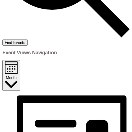
Find Events
Event Views Navigation
Month