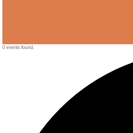
0 events found.