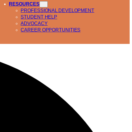
RESOURCES
PROFESSIONAL DEVELOPMENT
STUDENT HELP
ADVOCACY
CAREER OPPORTUNITIES