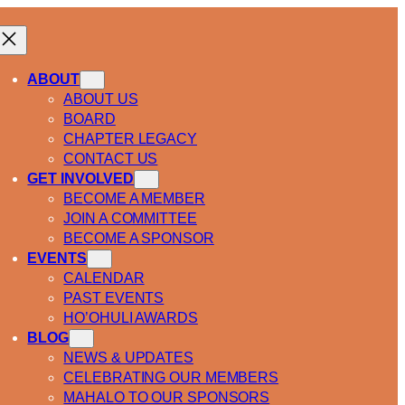
ABOUT
ABOUT US
BOARD
CHAPTER LEGACY
CONTACT US
GET INVOLVED
BECOME A MEMBER
JOIN A COMMITTEE
BECOME A SPONSOR
EVENTS
CALENDAR
PAST EVENTS
HO’OHULI AWARDS
BLOG
NEWS & UPDATES
CELEBRATING OUR MEMBERS
MAHALO TO OUR SPONSORS