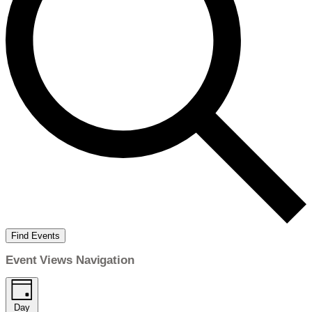
Find Events
Event Views Navigation
Day