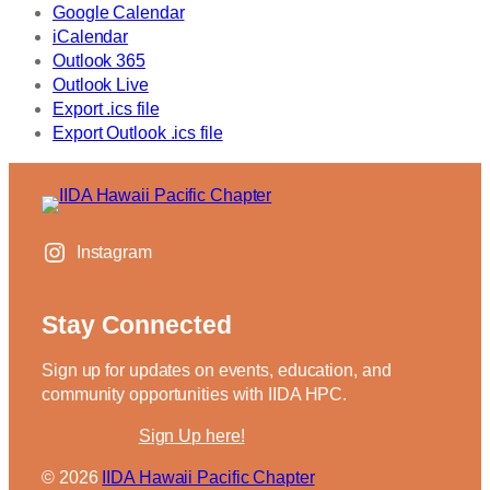
Google Calendar
iCalendar
Outlook 365
Outlook Live
Export .ics file
Export Outlook .ics file
Instagram
Stay Connected
Sign up for updates on events, education, and
community opportunities with IIDA HPC.
Sign Up here!
IIDA Hawaii Pacific Chapter