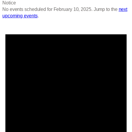
Notice
No events scheduled for February 10, 2025. Jump to the
next
upcoming events
.