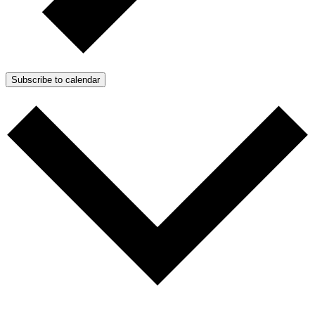
Subscribe to calendar