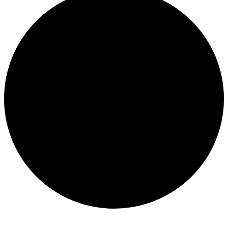
Events