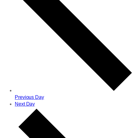
Previous Day
Next Day