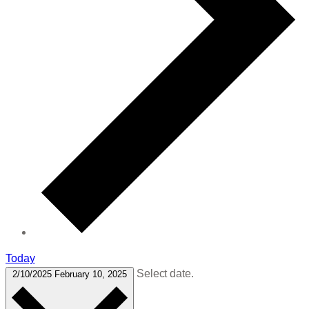
Today
Select date.
2/10/2025
February 10, 2025