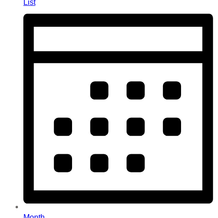
List
Month