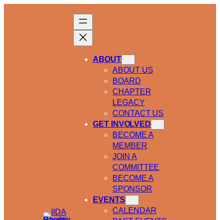
ABOUT
ABOUT US
BOARD
CHAPTER
LEGACY
CONTACT US
GET INVOLVED
BECOME A
MEMBER
JOIN A
COMMITTEE
BECOME A
SPONSOR
EVENTS
CALENDAR