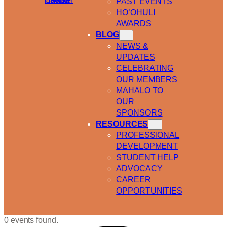
PAST EVENTS
HO’OHULI
AWARDS
BLOG
NEWS &
UPDATES
CELEBRATING
OUR MEMBERS
MAHALO TO
OUR
SPONSORS
RESOURCES
PROFESSIONAL
DEVELOPMENT
STUDENT HELP
ADVOCACY
CAREER
OPPORTUNITIES
0 events found.