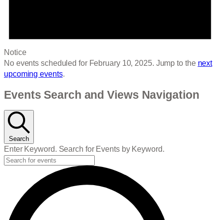
Notice
No events scheduled for February 10, 2025. Jump to the
next
upcoming events
.
Events Search and Views Navigation
Search
Enter Keyword. Search for Events by Keyword.