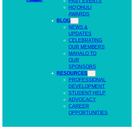
PAST EVENTS
HO’OHULI
AWARDS
BLOG
NEWS &
UPDATES
CELEBRATING
OUR MEMBERS
MAHALO TO
OUR
SPONSORS
RESOURCES
PROFESSIONAL
DEVELOPMENT
STUDENT HELP
ADVOCACY
CAREER
OPPORTUNITIES