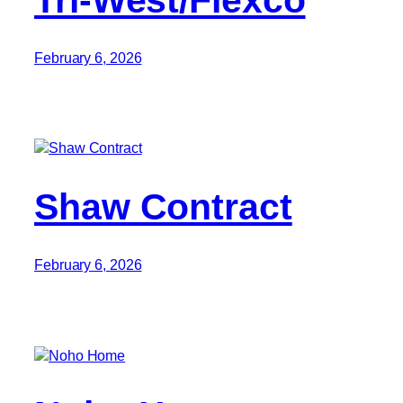
February 6, 2026
Shaw Contract
February 6, 2026