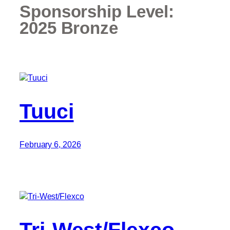
Sponsorship Level:
2025 Bronze
Tuuci
February 6, 2026
Tri-West/Flexco