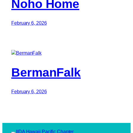
Noho Home
February 6, 2026
BermanFalk
February 6, 2026