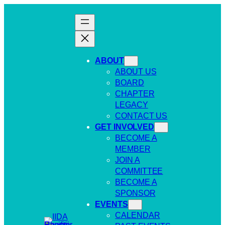
Skip
to
content
ABOUT
ABOUT US
BOARD
CHAPTER
LEGACY
CONTACT US
GET INVOLVED
BECOME A
MEMBER
JOIN A
COMMITTEE
BECOME A
SPONSOR
EVENTS
CALENDAR