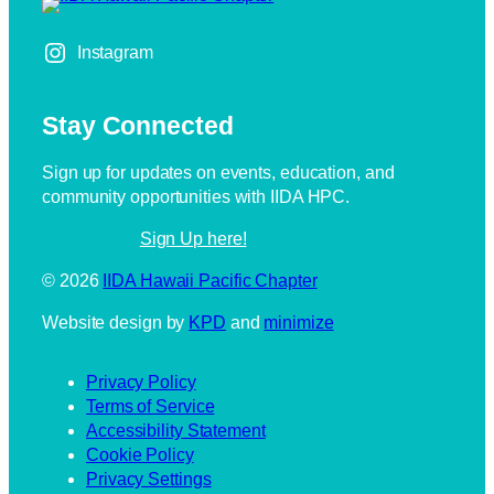
Instagram
Stay Connected
Sign up for updates on events, education, and
community opportunities with IIDA HPC.
Sign Up here!
IIDA Hawaii Pacific Chapter
Website design by
KPD
and
minimize
Privacy Policy
Terms of Service
Accessibility Statement
Cookie Policy
Privacy Settings