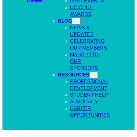
PAST EVENTS
HO’OHULI
AWARDS
BLOG
NEWS &
UPDATES
CELEBRATING
OUR MEMBERS
MAHALO TO
OUR
SPONSORS
RESOURCES
PROFESSIONAL
DEVELOPMENT
STUDENT HELP
ADVOCACY
CAREER
OPPORTUNITIES