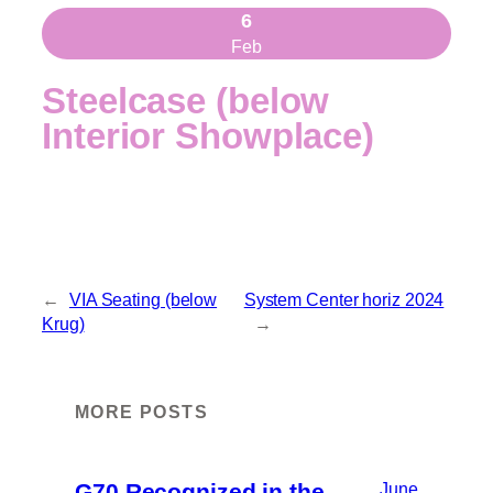
6
Feb
Steelcase (below
Interior Showplace)
←
VIA Seating (below
System Center horiz 2024
Krug)
→
MORE POSTS
G70 Recognized in the
June