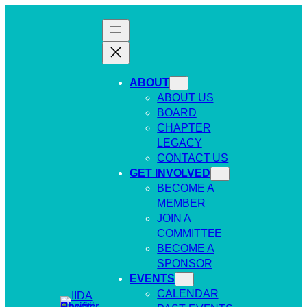
Skip
to
content
ABOUT
ABOUT US
BOARD
CHAPTER
LEGACY
CONTACT US
GET INVOLVED
BECOME A
MEMBER
JOIN A
COMMITTEE
BECOME A
SPONSOR
EVENTS
CALENDAR