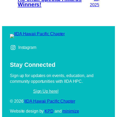
Winners!
2025
Instagram
Stay Connected
Sign up for updates on events, education, and
community opportunities with IIDA HPC.
Sign Up here!
IIDA Hawaii Pacific Chapter
Website design by
KPD
and
minimize