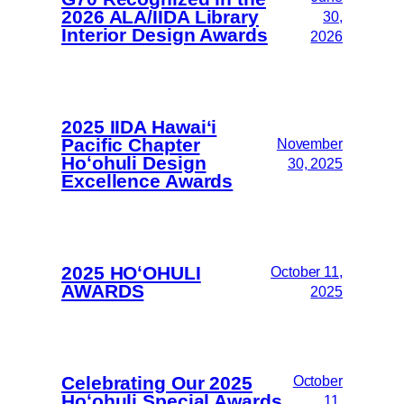
2026 ALA/IIDA Library
30,
Interior Design Awards
2026
2025 IIDA Hawai‘i
Pacific Chapter
November
Hoʻohuli Design
30, 2025
Excellence Awards
2025 HOʻOHULI
October 11,
AWARDS
2025
Celebrating Our 2025
October
Hoʻohuli Special Awards
11,