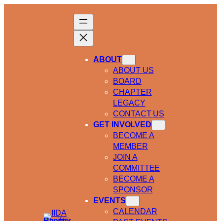
ABOUT
ABOUT US
BOARD
CHAPTER
LEGACY
CONTACT US
GET INVOLVED
BECOME A
MEMBER
JOIN A
COMMITTEE
BECOME A
SPONSOR
EVENTS
CALENDAR