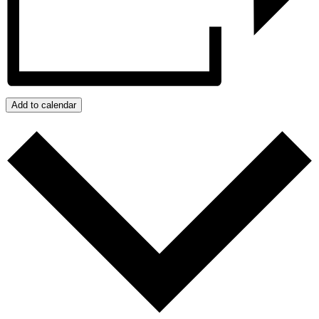
Add to calendar