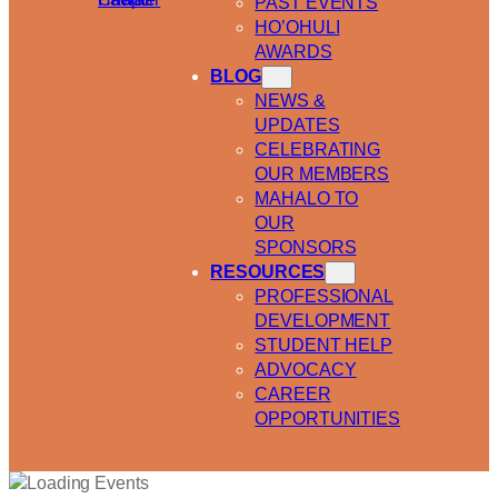
PAST EVENTS
HO’OHULI
AWARDS
BLOG
NEWS &
UPDATES
CELEBRATING
OUR MEMBERS
MAHALO TO
OUR
SPONSORS
RESOURCES
PROFESSIONAL
DEVELOPMENT
STUDENT HELP
ADVOCACY
CAREER
OPPORTUNITIES