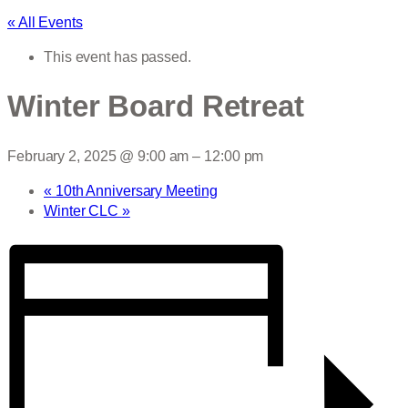
« All Events
This event has passed.
Winter Board Retreat
February 2, 2025 @ 9:00 am
–
12:00 pm
«
10th Anniversary Meeting
Winter CLC
»