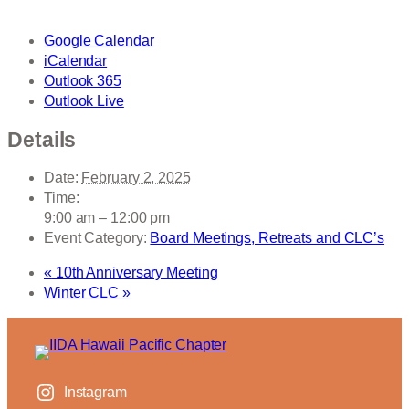
Google Calendar
iCalendar
Outlook 365
Outlook Live
Details
Date:
February 2, 2025
Time:
9:00 am – 12:00 pm
Event Category:
Board Meetings, Retreats and CLC’s
«
10th Anniversary Meeting
Winter CLC
»
Instagram