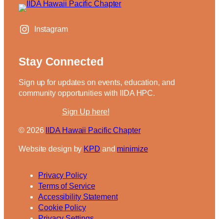
Instagram
Stay Connected
Sign up for updates on events, education, and
community opportunities with IIDA HPC.
Sign Up here!
IIDA Hawaii Pacific Chapter
Website design by
KPD
and
minimize
Privacy Policy
Terms of Service
Accessibility Statement
Cookie Policy
Privacy Settings