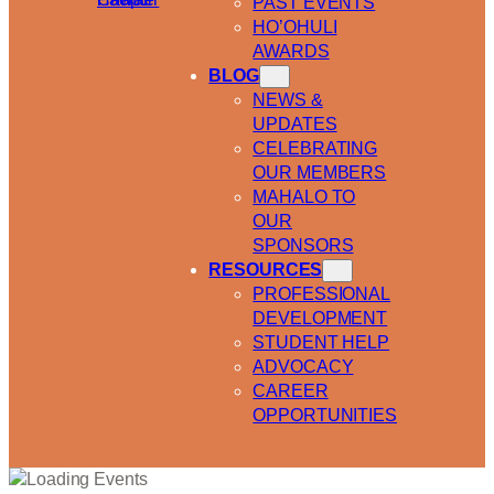
PAST EVENTS
HO’OHULI
AWARDS
BLOG
NEWS &
UPDATES
CELEBRATING
OUR MEMBERS
MAHALO TO
OUR
SPONSORS
RESOURCES
PROFESSIONAL
DEVELOPMENT
STUDENT HELP
ADVOCACY
CAREER
OPPORTUNITIES