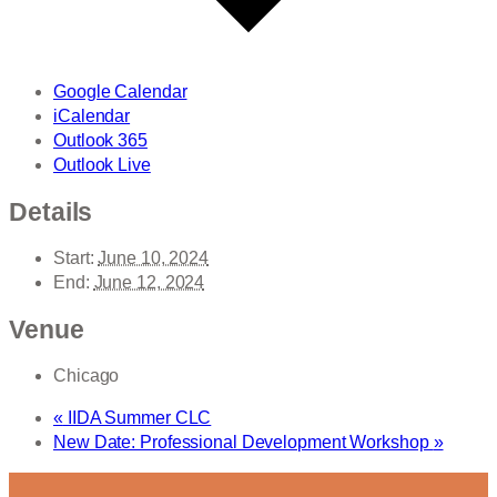
Google Calendar
iCalendar
Outlook 365
Outlook Live
Details
Start:
June 10, 2024
End:
June 12, 2024
Venue
Chicago
«
IIDA Summer CLC
New Date: Professional Development Workshop
»