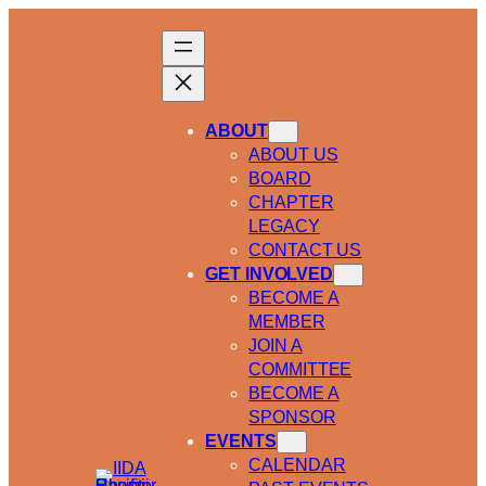
ABOUT
ABOUT US
BOARD
CHAPTER
LEGACY
CONTACT US
GET INVOLVED
BECOME A
MEMBER
JOIN A
COMMITTEE
BECOME A
SPONSOR
EVENTS
CALENDAR