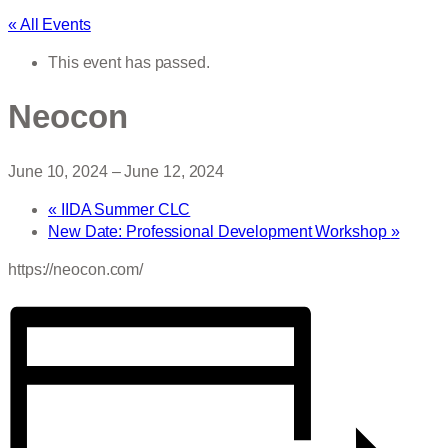
« All Events
This event has passed.
Neocon
June 10, 2024
–
June 12, 2024
«
IIDA Summer CLC
New Date: Professional Development Workshop
»
https://neocon.com/