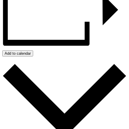
Add to calendar