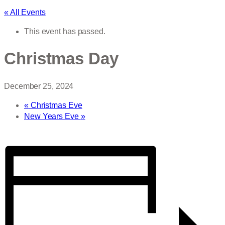
« All Events
This event has passed.
Christmas Day
December 25, 2024
«
Christmas Eve
New Years Eve
»