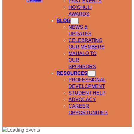
PAST EVENTS
HO’OHULI
AWARDS
BLOG
NEWS &
UPDATES
CELEBRATING
OUR MEMBERS
MAHALO TO
OUR
SPONSORS
RESOURCES
PROFESSIONAL
DEVELOPMENT
STUDENT HELP
ADVOCACY
CAREER
OPPORTUNITIES