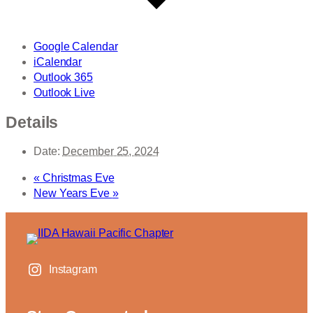
Google Calendar
iCalendar
Outlook 365
Outlook Live
Details
Date:
December 25, 2024
«
Christmas Eve
New Years Eve
»
Instagram