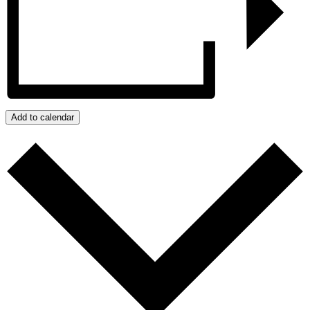
Add to calendar