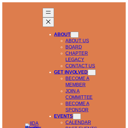
ABOUT
ABOUT US
BOARD
CHAPTER
LEGACY
CONTACT US
GET INVOLVED
BECOME A
MEMBER
JOIN A
COMMITTEE
BECOME A
SPONSOR
EVENTS
CALENDAR