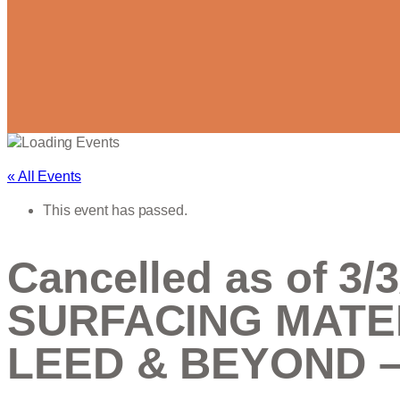
« All Events
This event has passed.
Cancelled as of 
SURFACING MATE
LEED & BEYOND – 