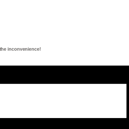
the inconvenience!