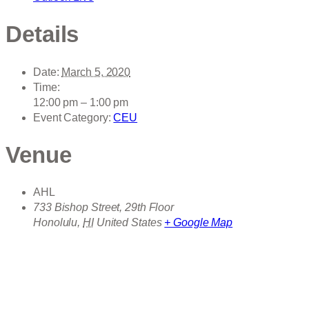
Details
Date:
March 5, 2020
Time:
12:00 pm – 1:00 pm
Event Category:
CEU
Venue
AHL
733 Bishop Street, 29th Floor
Honolulu
,
HI
United States
+ Google Map