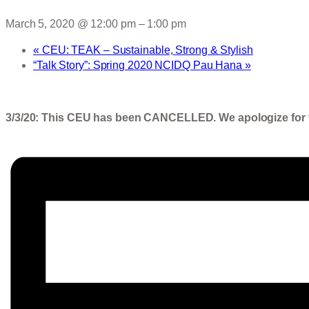
March 5, 2020 @ 12:00 pm
–
1:00 pm
«
CEU: TEAK – Sustainable, Strong & Stylish
“Talk Story”: Spring 2020 NCIDQ Pau Hana
»
3/3/20: This CEU has been CANCELLED. We apologize for 