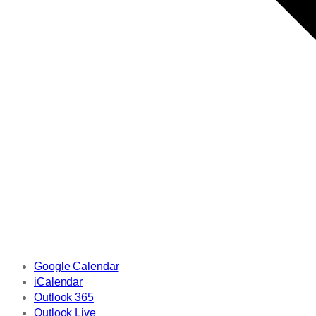
Google Calendar
iCalendar
Outlook 365
Outlook Live