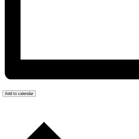
Add to calendar