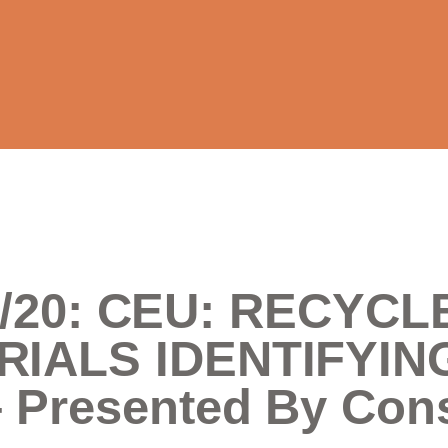
3/3/20: CEU: RECY
RIALS IDENTIFYIN
Presented By Cons