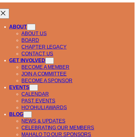
ABOUT
ABOUT US
BOARD
CHAPTER LEGACY
CONTACT US
GET INVOLVED
BECOME A MEMBER
JOIN A COMMITTEE
BECOME A SPONSOR
EVENTS
CALENDAR
PAST EVENTS
HO’OHULI AWARDS
BLOG
NEWS & UPDATES
CELEBRATING OUR MEMBERS
MAHALO TO OUR SPONSORS