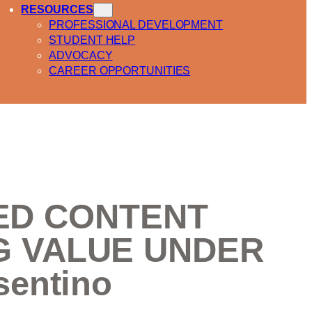
RESOURCES
PROFESSIONAL DEVELOPMENT
STUDENT HELP
ADVOCACY
CAREER OPPORTUNITIES
CLED CONTENT
G VALUE UNDER
entino