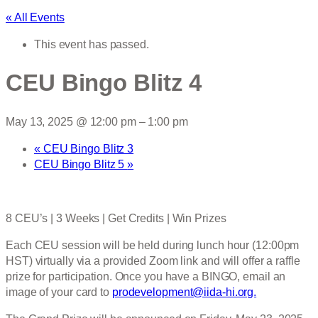
« All Events
This event has passed.
CEU Bingo Blitz 4
May 13, 2025 @ 12:00 pm
–
1:00 pm
«
CEU Bingo Blitz 3
CEU Bingo Blitz 5
»
8 CEU’s | 3 Weeks | Get Credits | Win Prizes
Each CEU session will be held during lunch hour (12:00pm
HST) virtually via a provided Zoom link and will offer a raffle
prize for participation. Once you have a BINGO, email an
image of your card to
prodevelopment@iida-hi.org.