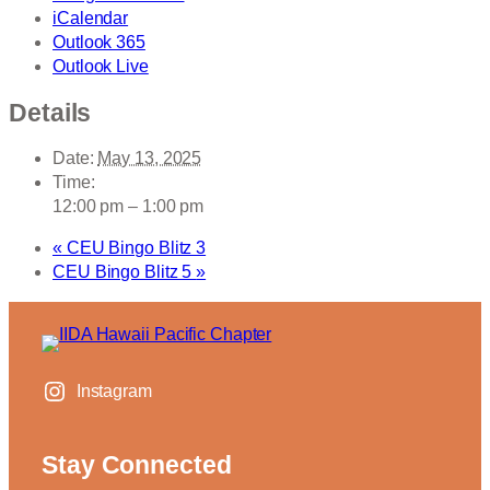
iCalendar
Outlook 365
Outlook Live
Details
Date:
May 13, 2025
Time:
12:00 pm – 1:00 pm
«
CEU Bingo Blitz 3
CEU Bingo Blitz 5
»
Instagram
Stay Connected