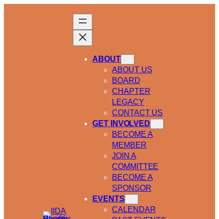
ABOUT
ABOUT US
BOARD
CHAPTER
LEGACY
CONTACT US
GET INVOLVED
BECOME A
MEMBER
JOIN A
COMMITTEE
BECOME A
SPONSOR
EVENTS
CALENDAR