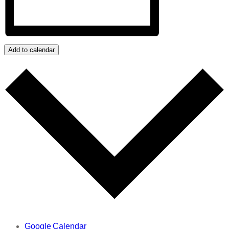
Add to calendar
Google Calendar