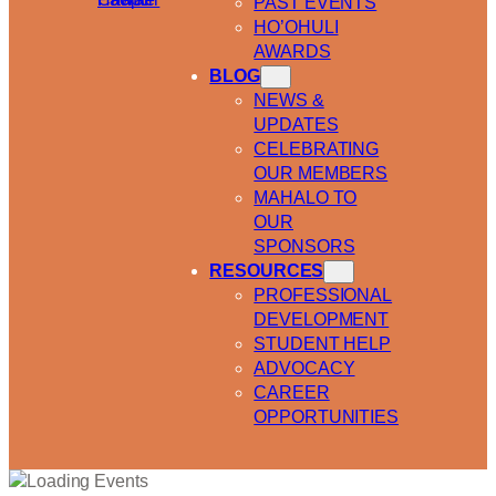
PAST EVENTS
HO’OHULI
AWARDS
BLOG
NEWS &
UPDATES
CELEBRATING
OUR MEMBERS
MAHALO TO
OUR
SPONSORS
RESOURCES
PROFESSIONAL
DEVELOPMENT
STUDENT HELP
ADVOCACY
CAREER
OPPORTUNITIES