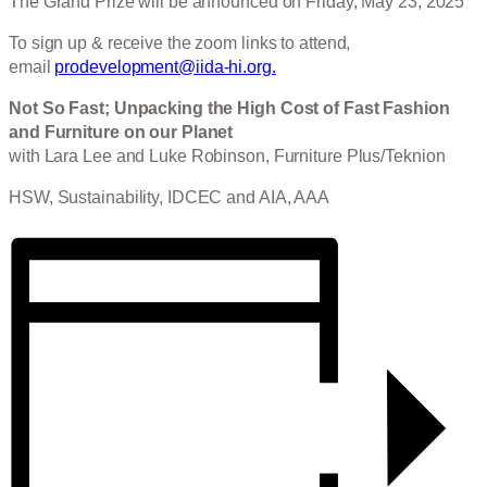
The Grand Prize will be announced on Friday, May 23, 2025
To sign up & receive the zoom links to attend,
email
prodevelopment@iida-hi.org.
Not So Fast; Unpacking the High Cost of Fast Fashion
and Furniture on our Planet
with Lara Lee and Luke Robinson, Furniture Plus/Teknion
HSW, Sustainability, IDCEC and AIA, AAA