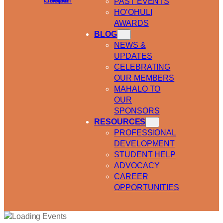
PAST EVENTS
HO’OHULI
AWARDS
BLOG
NEWS &
UPDATES
CELEBRATING
OUR MEMBERS
MAHALO TO
OUR
SPONSORS
RESOURCES
PROFESSIONAL
DEVELOPMENT
STUDENT HELP
ADVOCACY
CAREER
OPPORTUNITIES