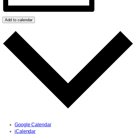
Add to calendar
Google Calendar
iCalendar