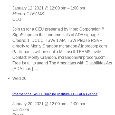
January 12, 2021 @ 12:00 pm
–
1:00 pm
Microsoft TEAMS
CEU
Join us for a CEU presented by Inpro Corporation //
SignScape on the fundamentals of ADA signage.
Credits: 1 IDCEC HSW/ 1 AIA HSW Please RSVP
directly to Monty Crandon mcrandon@inprocorp.com
Participants will be sent a Microsoft TEAMS invite
Contact: Monty Crandon, mcrandon@inprocorp.com
Free for all to attend The Americans with Disabilities Act
(ADA) has […]
Wed
20
International WELL Building Institute PBC at a Glance
January 20, 2021 @ 12:00 pm
–
1:00 pm
via Zoom