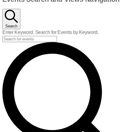
Events
Search
Enter Keyword. Search for Events by Keyword.