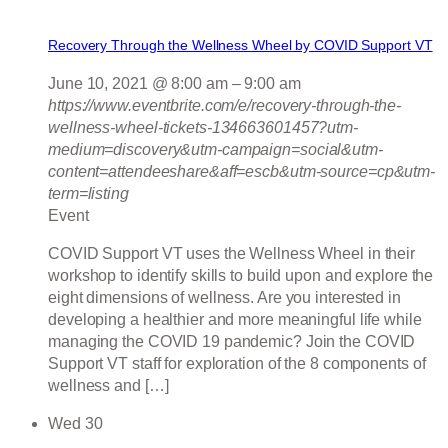
Recovery Through the Wellness Wheel by COVID Support VT
June 10, 2021 @ 8:00 am
–
9:00 am
https://www.eventbrite.com/e/recovery-through-the-
wellness-wheel-tickets-134663601457?utm-
medium=discovery&utm-campaign=social&utm-
content=attendeeshare&aff=escb&utm-source=cp&utm-
term=listing
Event
COVID Support VT uses the Wellness Wheel in their
workshop to identify skills to build upon and explore the
eight dimensions of wellness. Are you interested in
developing a healthier and more meaningful life while
managing the COVID 19 pandemic? Join the COVID
Support VT staff for exploration of the 8 components of
wellness and […]
Wed
30