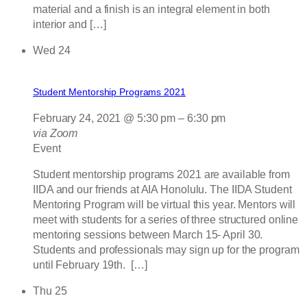
material and a finish is an integral element in both
interior and […]
Wed
24
Student Mentorship Programs 2021
February 24, 2021 @ 5:30 pm
–
6:30 pm
via Zoom
Event
Student mentorship programs 2021 are available from
IIDA and our friends at AIA Honolulu. The IIDA Student
Mentoring Program will be virtual this year. Mentors will
meet with students for a series of three structured online
mentoring sessions between March 15- April 30.
Students and professionals may sign up for the program
until February 19th. […]
Thu
25