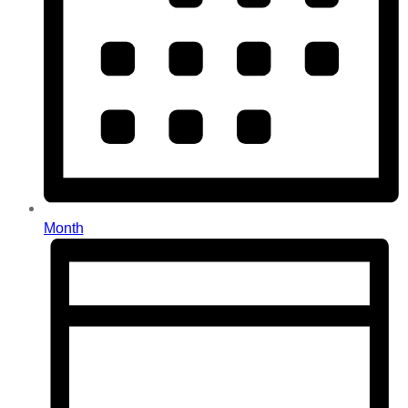
Month