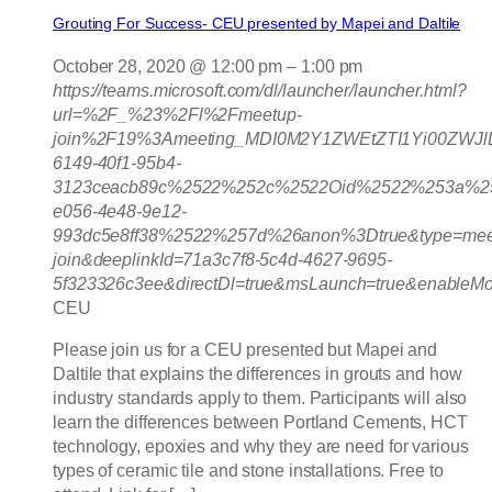
Grouting For Success- CEU presented by Mapei and Daltile
October 28, 2020 @ 12:00 pm
–
1:00 pm
https://teams.microsoft.com/dl/launcher/launcher.html?
url=%2F_%23%2Fl%2Fmeetup-
join%2F19%3Ameeting_MDI0M2Y1ZWEtZTI1Yi00ZWJ
6149-40f1-95b4-
3123ceacb89c%2522%252c%2522Oid%2522%253a%25
e056-4e48-9e12-
993dc5e8ff38%2522%257d%26anon%3Dtrue&type=mee
join&deeplinkId=71a3c7f8-5c4d-4627-9695-
5f323326c3ee&directDl=true&msLaunch=true&enableMo
CEU
Please join us for a CEU presented but Mapei and
Daltile that explains the differences in grouts and how
industry standards apply to them. Participants will also
learn the differences between Portland Cements, HCT
technology, epoxies and why they are need for various
types of ceramic tile and stone installations. Free to