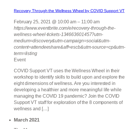
Recovery Through the Wellness Wheel by COVID Support VT
February 25, 2021 @ 10:00 am
–
11:00 am
https://www.eventbrite.com/e/recovery-through-the-
wellness-wheel-tickets-134663601457?utm-
medium=discovery&utm-campaign=social&utm-
content=attendeeshare&aff=escb&utm-source=cp&utm-
term=listing
Event
COVID Support VT uses the Wellness Wheel in their
workshop to identify skills to build upon and explore the
eight dimensions of wellness. Are you interested in
developing a healthier and more meaningful life while
managing the COVID 19 pandemic? Join the COVID
Support VT staff for exploration of the 8 components of
wellness and […]
March 2021