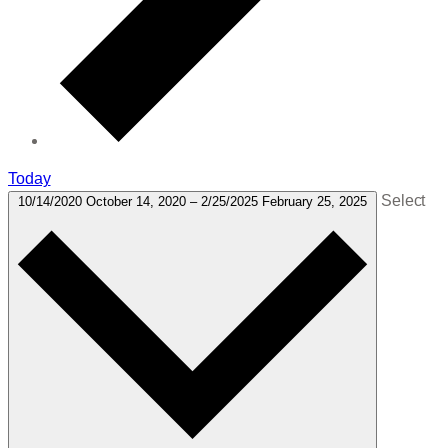
Today
Select
10/14/2020
October 14, 2020
–
2/25/2025
February 25, 2025