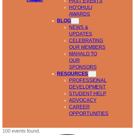
PAST EVENTS
HO’OHULI
AWARDS
BLOG
NEWS &
UPDATES
CELEBRATING
OUR MEMBERS
MAHALO TO
OUR
SPONSORS
RESOURCES
PROFESSIONAL
DEVELOPMENT
STUDENT HELP
ADVOCACY
CAREER
OPPORTUNITIES
100 events found.