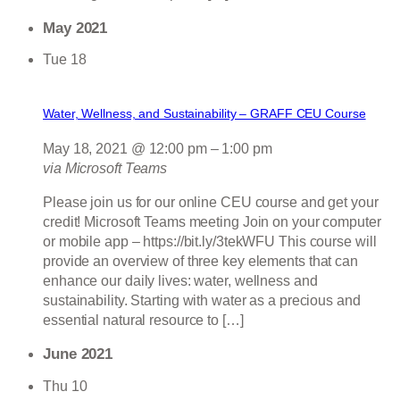
May 2021
Tue
18
Water, Wellness, and Sustainability – GRAFF CEU Course
May 18, 2021 @ 12:00 pm
–
1:00 pm
via Microsoft Teams
Please join us for our online CEU course and get your
credit! Microsoft Teams meeting Join on your computer
or mobile app – https://bit.ly/3tekWFU This course will
provide an overview of three key elements that can
enhance our daily lives: water, wellness and
sustainability. Starting with water as a precious and
essential natural resource to […]
June 2021
Thu
10