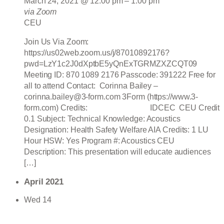
March 24, 2021 @ 12:00 pm
–
1:00 pm
via Zoom
CEU
Join Us Via Zoom:
https://us02web.zoom.us/j/87010892176?
pwd=LzY1c2J0dXptbE5yQnExTGRMZXZCQT09
Meeting ID: 870 1089 2176 Passcode: 391222 Free for
all to attend Contact: Corinna Bailey –
corinna.bailey@3-form.com 3Form (https://www.3-
form.com) Credits: IDCEC CEU Credit
0.1 Subject: Technical Knowledge: Acoustics
Designation: Health Safety Welfare AIA Credits: 1 LU
Hour HSW: Yes Program #: Acoustics CEU
Description: This presentation will educate audiences
[…]
April 2021
Wed
14