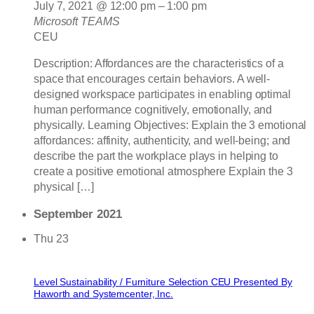
July 7, 2021 @ 12:00 pm
–
1:00 pm
Microsoft TEAMS
CEU
Description: Affordances are the characteristics of a
space that encourages certain behaviors. A well-
designed workspace participates in enabling optimal
human performance cognitively, emotionally, and
physically. Learning Objectives: Explain the 3 emotional
affordances: affinity, authenticity, and well-being; and
describe the part the workplace plays in helping to
create a positive emotional atmosphere Explain the 3
physical […]
September 2021
Thu
23
Level Sustainability / Furniture Selection CEU Presented By
Haworth and Systemcenter, Inc.