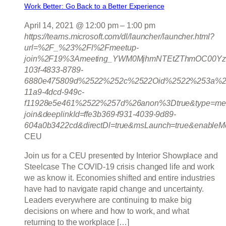
Work Better: Go Back to a Better Experience
April 14, 2021 @ 12:00 pm
–
1:00 pm
https://teams.microsoft.com/dl/launcher/launcher.html?
url=%2F_%23%2Fl%2Fmeetup-
join%2F19%3Ameeting_YWM0MjhmNTEtZThmOC00Yz
103f-4833-8789-
6880e475809d%2522%252c%2522Oid%2522%253a%2
11a9-4dcd-949c-
f11928e5e461%2522%257d%26anon%3Dtrue&type=mee
join&deeplinkId=ffe3b369-f931-4039-9d89-
604a0b3422cd&directDl=true&msLaunch=true&enableMo
CEU
Join us for a CEU presented by Interior Showplace and
Steelcase The COVID-19 crisis changed life and work
we as know it. Economies shifted and entire industries
have had to navigate rapid change and uncertainty.
Leaders everywhere are continuing to make big
decisions on where and how to work, and what
returning to the workplace […]