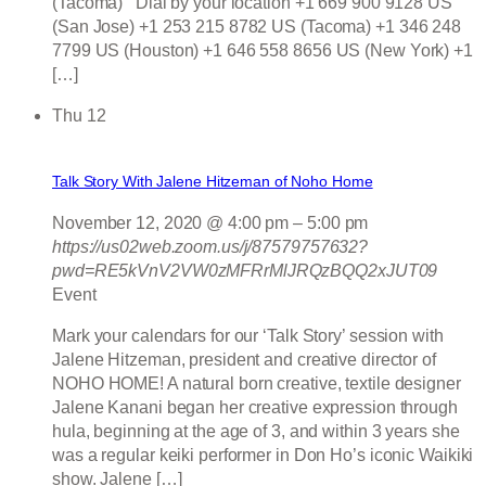
(Tacoma) Dial by your location +1 669 900 9128 US
(San Jose) +1 253 215 8782 US (Tacoma) +1 346 248
7799 US (Houston) +1 646 558 8656 US (New York) +1
[…]
Thu
12
Talk Story With Jalene Hitzeman of Noho Home
November 12, 2020 @ 4:00 pm
–
5:00 pm
https://us02web.zoom.us/j/87579757632?
pwd=RE5kVnV2VW0zMFRrMlJRQzBQQ2xJUT09
Event
Mark your calendars for our ‘Talk Story’ session with
Jalene Hitzeman, president and creative director of
NOHO HOME! A natural born creative, textile designer
Jalene Kanani began her creative expression through
hula, beginning at the age of 3, and within 3 years she
was a regular keiki performer in Don Ho’s iconic Waikiki
show. Jalene […]