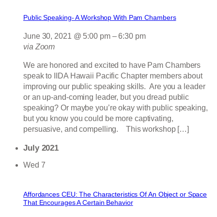
Public Speaking- A Workshop With Pam Chambers
June 30, 2021 @ 5:00 pm
–
6:30 pm
via Zoom
We are honored and excited to have Pam Chambers
speak to IIDA Hawaii Pacific Chapter members about
improving our public speaking skills. Are you a leader
or an up-and-coming leader, but you dread public
speaking? Or maybe you’re okay with public speaking,
but you know you could be more captivating,
persuasive, and compelling. This workshop […]
July 2021
Wed
7
Affordances CEU: The Characteristics Of An Object or Space
That Encourages A Certain Behavior