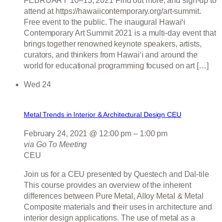
FEBRUARY 10–13, 2021 Find out more, and sign-up to
attend at https://hawaiicontemporary.org/art-summit.
Free event to the public. The inaugural Hawaiʻi
Contemporary Art Summit 2021 is a multi-day event that
brings together renowned keynote speakers, artists,
curators, and thinkers from Hawai‘i and around the
world for educational programming focused on art […]
Wed
24
Metal Trends in Interior & Architectural Design CEU
February 24, 2021 @ 12:00 pm
–
1:00 pm
via Go To Meeting
CEU
Join us for a CEU presented by Questech and Dal-tile
This course provides an overview of the inherent
differences between Pure Metal, Alloy Metal & Metal
Composite materials and their uses in architecture and
interior design applications. The use of metal as a