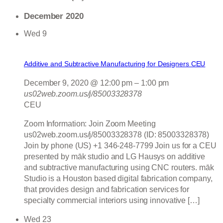
December 2020
Wed
9
Additive and Subtractive Manufacturing for Designers CEU
December 9, 2020 @ 12:00 pm
–
1:00 pm
us02web.zoom.us/j/85003328378
CEU
Zoom Information: Join Zoom Meeting
us02web.zoom.us/j/85003328378 (ID: 85003328378)
Join by phone (US) +1 346-248-7799 Join us for a CEU
presented by māk studio and LG Hausys on additive
and subtractive manufacturing using CNC routers. māk
Studio is a Houston based digital fabrication company,
that provides design and fabrication services for
specialty commercial interiors using innovative […]
Wed
23