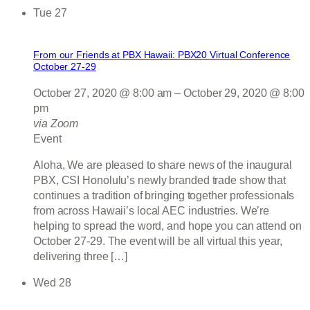
Tue
27
From our Friends at PBX Hawaii: PBX20 Virtual Conference
October 27-29
October 27, 2020 @ 8:00 am
–
October 29, 2020 @ 8:00
pm
via Zoom
Event
Aloha, We are pleased to share news of the inaugural
PBX, CSI Honolulu’s newly branded trade show that
continues a tradition of bringing together professionals
from across Hawaii’s local AEC industries. We’re
helping to spread the word, and hope you can attend on
October 27-29. The event will be all virtual this year,
delivering three […]
Wed
28