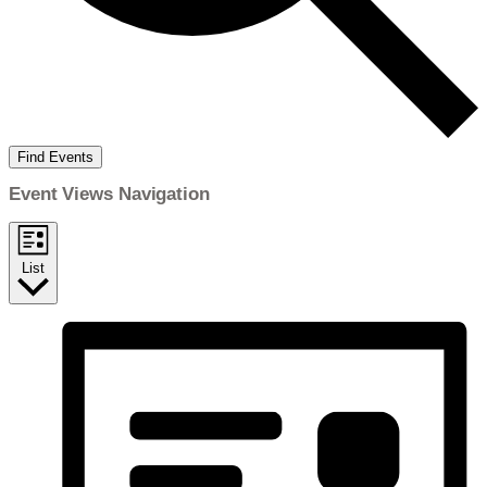
Find Events
Event Views Navigation
List