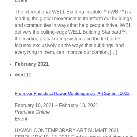
Event
The International WELL Building Institute™ (IWBI™) is
leading the global movement to transform our buildings
and communities in ways that help people thrive. IWBI
delivers the cutting-edge WELL Building Standard™,
the leading global rating system and the first to be
focused exclusively on the ways that buildings, and
everything in them, can improve our comfort, […]
February 2021
Wed
10
From our Friends at Hawaii Contemporary: Art Summit 2021
February 10, 2021
–
February 13, 2021
Premiere Online
Event
HAWAIʻI CONTEMPORARY ART SUMMIT 2021