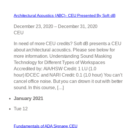
Architectural Acoustics (ABC)- CEU Presented By Soft dB
December 23, 2020
–
December 31, 2020
CEU
In need of more CEU credits? Soft dB presents a CEU
about architectural acoustics. Please see below for
more information. Understanding Sound Masking
Technology for Different Types of Workspaces
Accredited by: AIA/HSW Credit: 1 LU (1.0
hour) IDCEC and NARI Credit: 0.1 (1.0 hour) You can’t
cancel office noise. But you can drown it out with better
sound. In this course, […]
January 2021
Tue
12
Fundamentals of ADA Signage CEU