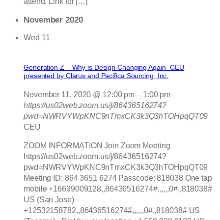
attend. Link for […]
November 2020
Wed
11
Generation Z – Why is Design Changing Again- CEU
presented by Clarus and Pacifica Sourcing, Inc.
November 11, 2020 @ 12:00 pm
–
1:00 pm
https://us02web.zoom.us/j/86436516274?
pwd=NWRVYWpKNC9nTmxCK3k3Q3hTOHpqQT09
CEU
ZOOM INFORMATION Join Zoom Meeting
https://us02web.zoom.us/j/86436516274?
pwd=NWRVYWpKNC9nTmxCK3k3Q3hTOHpqQT09
Meeting ID: 864 3651 6274 Passcode: 818038 One tap
mobile +16699009128,,86436516274#,,,,,,0#,,818038#
US (San Jose)
+12532158782,,86436516274#,,,,,,0#,,818038# US