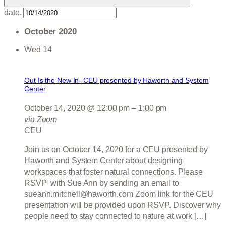
date.
October 2020
Wed
14
Out Is the New In- CEU presented by Haworth and System
Center
October 14, 2020 @ 12:00 pm
–
1:00 pm
via Zoom
CEU
Join us on October 14, 2020 for a CEU presented by
Haworth and System Center about designing
workspaces that foster natural connections. Please
RSVP with Sue Ann by sending an email to
sueann.mitchell@haworth.com Zoom link for the CEU
presentation will be provided upon RSVP. Discover why
people need to stay connected to nature at work […]