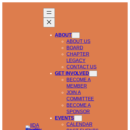
ABOUT
ABOUT US
BOARD
CHAPTER
LEGACY
CONTACT US
GET INVOLVED
BECOME A
MEMBER
JOIN A
COMMITTEE
BECOME A
SPONSOR
EVENTS
CALENDAR