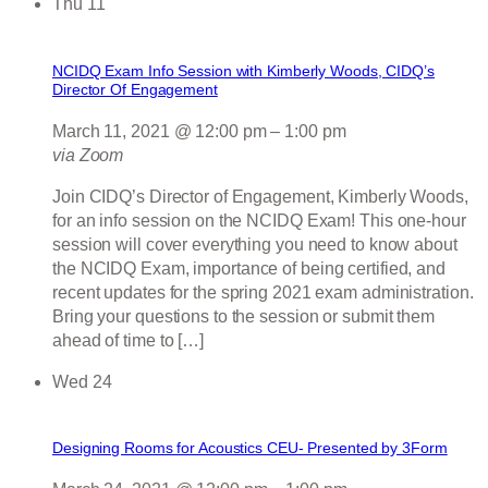
Thu
11
NCIDQ Exam Info Session with Kimberly Woods, CIDQ’s
Director Of Engagement
March 11, 2021 @ 12:00 pm
–
1:00 pm
via Zoom
Join CIDQ’s Director of Engagement, Kimberly Woods,
for an info session on the NCIDQ Exam! This one-hour
session will cover everything you need to know about
the NCIDQ Exam, importance of being certified, and
recent updates for the spring 2021 exam administration.
Bring your questions to the session or submit them
ahead of time to […]
Wed
24
Designing Rooms for Acoustics CEU- Presented by 3Form