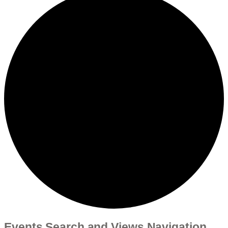
Events Search and Views Navigation