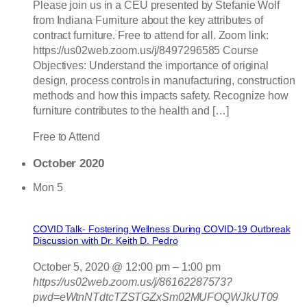
Please join us in a CEU presented by Stefanie Wolf
from Indiana Furniture about the key attributes of
contract furniture. Free to attend for all. Zoom link:
https://us02web.zoom.us/j/8497296585 Course
Objectives: Understand the importance of original
design, process controls in manufacturing, construction
methods and how this impacts safety. Recognize how
furniture contributes to the health and […]
Free to Attend
October 2020
Mon
5
COVID Talk- Fostering Wellness During COVID-19 Outbreak
Discussion with Dr. Keith D. Pedro
October 5, 2020 @ 12:00 pm
–
1:00 pm
https://us02web.zoom.us/j/86162287573?
pwd=eWtnNTdtcTZSTGZxSm02MUFOQWJkUT09