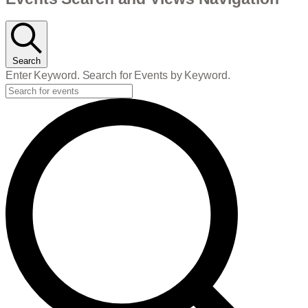
Events
Search
Enter Keyword. Search for Events by Keyword.