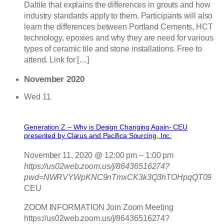
Daltile that explains the differences in grouts and how
industry standards apply to them. Participants will also
learn the differences between Portland Cements, HCT
technology, epoxies and why they are need for various
types of ceramic tile and stone installations. Free to
attend. Link for […]
November 2020
Wed
11
Generation Z – Why is Design Changing Again- CEU
presented by Clarus and Pacifica Sourcing, Inc.
November 11, 2020 @ 12:00 pm
–
1:00 pm
https://us02web.zoom.us/j/86436516274?
pwd=NWRVYWpKNC9nTmxCK3k3Q3hTOHpqQT09
CEU
ZOOM INFORMATION Join Zoom Meeting
https://us02web.zoom.us/j/86436516274?