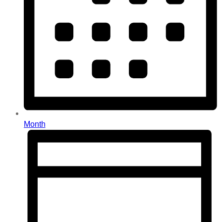
Month