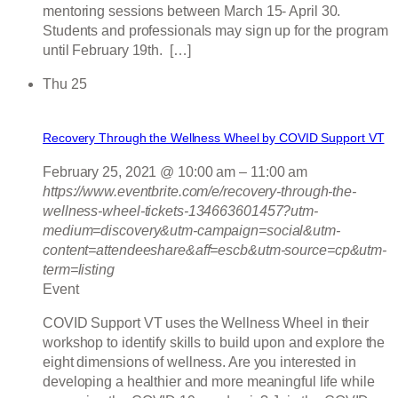
mentoring sessions between March 15- April 30.
Students and professionals may sign up for the program
until February 19th. […]
Thu
25
Recovery Through the Wellness Wheel by COVID Support VT
February 25, 2021 @ 10:00 am
–
11:00 am
https://www.eventbrite.com/e/recovery-through-the-
wellness-wheel-tickets-134663601457?utm-
medium=discovery&utm-campaign=social&utm-
content=attendeeshare&aff=escb&utm-source=cp&utm-
term=listing
Event
COVID Support VT uses the Wellness Wheel in their
workshop to identify skills to build upon and explore the
eight dimensions of wellness. Are you interested in
developing a healthier and more meaningful life while