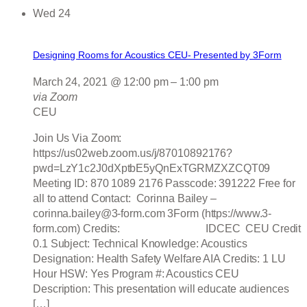
Wed
24
Designing Rooms for Acoustics CEU- Presented by 3Form
March 24, 2021 @ 12:00 pm
–
1:00 pm
via Zoom
CEU
Join Us Via Zoom:
https://us02web.zoom.us/j/87010892176?
pwd=LzY1c2J0dXptbE5yQnExTGRMZXZCQT09
Meeting ID: 870 1089 2176 Passcode: 391222 Free for
all to attend Contact: Corinna Bailey –
corinna.bailey@3-form.com 3Form (https://www.3-
form.com) Credits: IDCEC CEU Credit
0.1 Subject: Technical Knowledge: Acoustics
Designation: Health Safety Welfare AIA Credits: 1 LU
Hour HSW: Yes Program #: Acoustics CEU
Description: This presentation will educate audiences
[…]