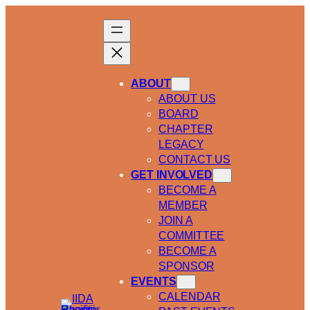
ABOUT
ABOUT US
BOARD
CHAPTER
LEGACY
CONTACT US
GET INVOLVED
BECOME A
MEMBER
JOIN A
COMMITTEE
BECOME A
SPONSOR
EVENTS
CALENDAR