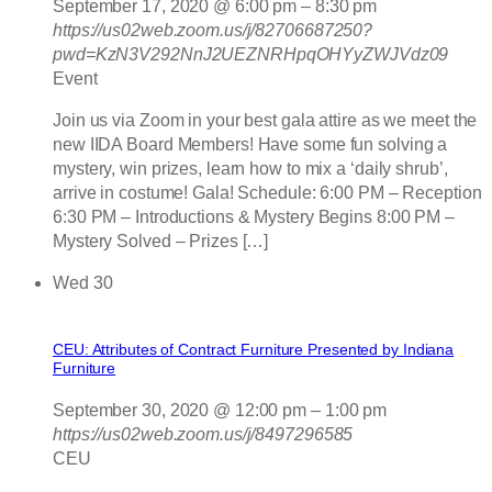
September 17, 2020 @ 6:00 pm
–
8:30 pm
https://us02web.zoom.us/j/82706687250?
pwd=KzN3V292NnJ2UEZNRHpqOHYyZWJVdz09
Event
Join us via Zoom in your best gala attire as we meet the
new IIDA Board Members! Have some fun solving a
mystery, win prizes, learn how to mix a ‘daily shrub’,
arrive in costume! Gala! Schedule: 6:00 PM – Reception
6:30 PM – Introductions & Mystery Begins 8:00 PM –
Mystery Solved – Prizes […]
Wed
30
CEU: Attributes of Contract Furniture Presented by Indiana
Furniture
September 30, 2020 @ 12:00 pm
–
1:00 pm
https://us02web.zoom.us/j/8497296585
CEU