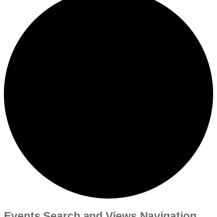
Events Search and Views Navigation