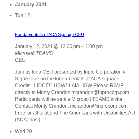
January 2021
Tue
12
Fundamentals of ADA Signage CEU
January 12, 2021 @ 12:00 pm
–
1:00 pm
Microsoft TEAMS
CEU
Join us for a CEU presented by Inpro Corporation //
SignScape on the fundamentals of ADA signage.
Credits: 1 IDCEC HSW/ 1 AIA HSW Please RSVP
directly to Monty Crandon mcrandon@inprocorp.com
Participants will be sent a Microsoft TEAMS invite
Contact: Monty Crandon, mcrandon@inprocorp.com
Free for all to attend The Americans with Disabilities Act
(ADA) has […]
Wed
20