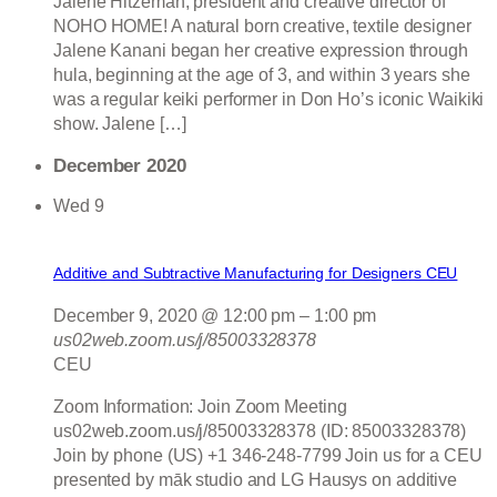
Jalene Hitzeman, president and creative director of
NOHO HOME! A natural born creative, textile designer
Jalene Kanani began her creative expression through
hula, beginning at the age of 3, and within 3 years she
was a regular keiki performer in Don Ho’s iconic Waikiki
show. Jalene […]
December 2020
Wed
9
Additive and Subtractive Manufacturing for Designers CEU
December 9, 2020 @ 12:00 pm
–
1:00 pm
us02web.zoom.us/j/85003328378
CEU
Zoom Information: Join Zoom Meeting
us02web.zoom.us/j/85003328378 (ID: 85003328378)
Join by phone (US) +1 346-248-7799 Join us for a CEU
presented by māk studio and LG Hausys on additive