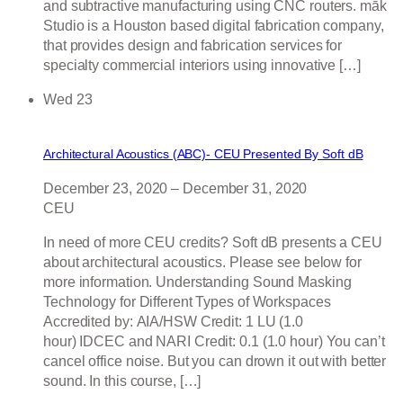
and subtractive manufacturing using CNC routers. māk
Studio is a Houston based digital fabrication company,
that provides design and fabrication services for
specialty commercial interiors using innovative […]
Wed
23
Architectural Acoustics (ABC)- CEU Presented By Soft dB
December 23, 2020
–
December 31, 2020
CEU
In need of more CEU credits? Soft dB presents a CEU
about architectural acoustics. Please see below for
more information. Understanding Sound Masking
Technology for Different Types of Workspaces
Accredited by: AIA/HSW Credit: 1 LU (1.0
hour) IDCEC and NARI Credit: 0.1 (1.0 hour) You can’t
cancel office noise. But you can drown it out with better
sound. In this course, […]