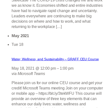
Steelcase The COVID-19 crisis changed life and work
we as know it. Economies shifted and entire industries
have had to navigate rapid change and uncertainty.
Leaders everywhere are continuing to make big
decisions on where and how to work, and what
returning to the workplace […]
May 2021
Tue
18
Water, Wellness, and Sustainability – GRAFF CEU Course
May 18, 2021 @ 12:00 pm
–
1:00 pm
via Microsoft Teams
Please join us for our online CEU course and get your
credit! Microsoft Teams meeting Join on your computer
or mobile app – https://bit.ly/3tekWFU This course will
provide an overview of three key elements that can
enhance our daily lives: water, wellness and