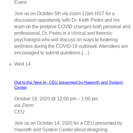
Event
Join us on October 5th via zoom 12pm HST for a
discussion opportunity with Dr. Keith Pedro and his
team on the pre/post COVID changes both personal and
professional. Dr. Pedro is a clinical and forensic
psychologist who will discuss on ways to fostering
wellness during the COVID-19 outbreak. Attendees are
encouraged to submit questions […]
Wed
14
Out Is the New In- CEU presented by Haworth and System
Center
October 14, 2020 @ 12:00 pm
–
1:00 pm
via Zoom
CEU
Join us on October 14, 2020 for a CEU presented by
Haworth and System Center about designing