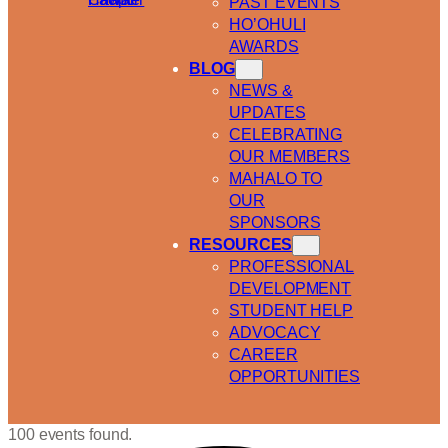
PAST EVENTS
HO’OHULI
AWARDS
BLOG
NEWS &
UPDATES
CELEBRATING
OUR MEMBERS
MAHALO TO
OUR
SPONSORS
RESOURCES
PROFESSIONAL
DEVELOPMENT
STUDENT HELP
ADVOCACY
CAREER
OPPORTUNITIES
100 events found.