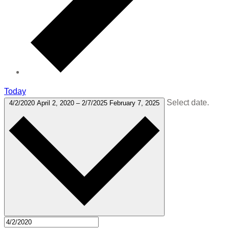
Today
Select date.
4/2/2020
April 2, 2020
–
2/7/2025
February 7, 2025