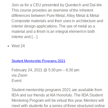
Join us for a CEU presented by Questech and Dal-tile
This course provides an overview of the inherent
differences between Pure Metal, Alloy Metal & Metal
Composite materials and their uses in architecture and
interior design applications. The use of metal as a
material and a finish is an integral element in both
interior and […]
Wed
24
Student Mentorship Programs 2021
February 24, 2021 @ 5:30 pm
–
6:30 pm
via Zoom
Event
Student mentorship programs 2021 are available from
IIDA and our friends at AIA Honolulu. The IIDA Student
Mentoring Program will be virtual this year. Mentors will
meet with students for a series of three structured online