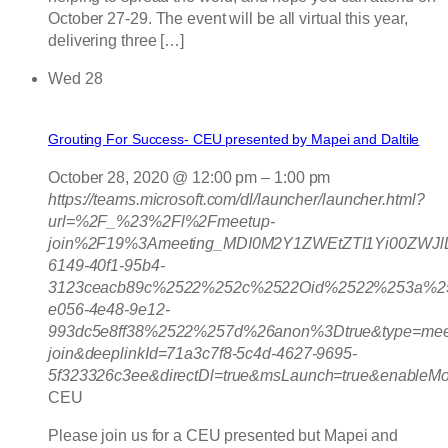
October 27-29. The event will be all virtual this year,
delivering three […]
Wed
28
Grouting For Success- CEU presented by Mapei and Daltile
October 28, 2020 @ 12:00 pm
–
1:00 pm
https://teams.microsoft.com/dl/launcher/launcher.html?
url=%2F_%23%2Fl%2Fmeetup-
join%2F19%3Ameeting_MDI0M2Y1ZWEtZTI1Yi00ZWJ
6149-40f1-95b4-
3123ceacb89c%2522%252c%2522Oid%2522%253a%25
e056-4e48-9e12-
993dc5e8ff38%2522%257d%26anon%3Dtrue&type=mee
join&deeplinkId=71a3c7f8-5c4d-4627-9695-
5f323326c3ee&directDl=true&msLaunch=true&enableMo
CEU
Please join us for a CEU presented but Mapei and