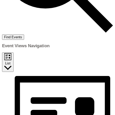
Find Events
Event Views Navigation
List