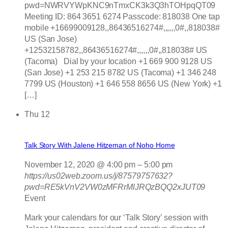
pwd=NWRVYWpKNC9nTmxCK3k3Q3hTOHpqQT09
Meeting ID: 864 3651 6274 Passcode: 818038 One tap
mobile +16699009128,,86436516274#,,,,,,0#,,818038#
US (San Jose)
+12532158782,,86436516274#,,,,,,0#,,818038# US
(Tacoma) Dial by your location +1 669 900 9128 US
(San Jose) +1 253 215 8782 US (Tacoma) +1 346 248
7799 US (Houston) +1 646 558 8656 US (New York) +1
[…]
Thu
12
Talk Story With Jalene Hitzeman of Noho Home
November 12, 2020 @ 4:00 pm
–
5:00 pm
https://us02web.zoom.us/j/87579757632?
pwd=RE5kVnV2VW0zMFRrMlJRQzBQQ2xJUT09
Event
Mark your calendars for our ‘Talk Story’ session with