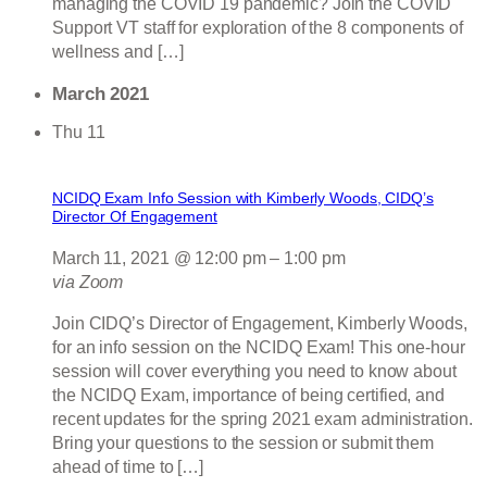
managing the COVID 19 pandemic? Join the COVID
Support VT staff for exploration of the 8 components of
wellness and […]
March 2021
Thu
11
NCIDQ Exam Info Session with Kimberly Woods, CIDQ’s
Director Of Engagement
March 11, 2021 @ 12:00 pm
–
1:00 pm
via Zoom
Join CIDQ’s Director of Engagement, Kimberly Woods,
for an info session on the NCIDQ Exam! This one-hour
session will cover everything you need to know about
the NCIDQ Exam, importance of being certified, and
recent updates for the spring 2021 exam administration.
Bring your questions to the session or submit them
ahead of time to […]