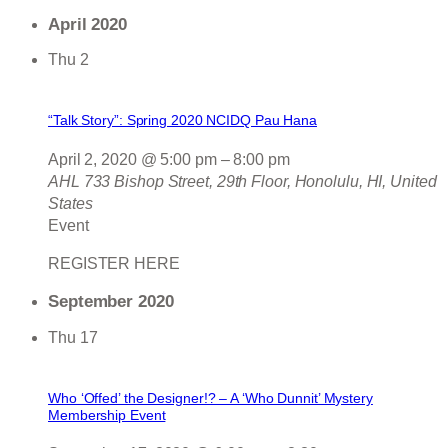
April 2020
Thu
2
“Talk Story”: Spring 2020 NCIDQ Pau Hana
April 2, 2020 @ 5:00 pm
–
8:00 pm
AHL
733 Bishop Street, 29th Floor, Honolulu, HI, United
States
Event
REGISTER HERE
September 2020
Thu
17
Who ‘Offed’ the Designer!? – A ‘Who Dunnit’ Mystery
Membership Event