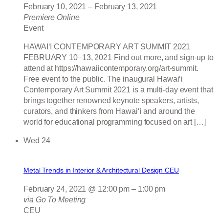
February 10, 2021
–
February 13, 2021
Premiere Online
Event
HAWAIʻI CONTEMPORARY ART SUMMIT 2021
FEBRUARY 10–13, 2021 Find out more, and sign-up to
attend at https://hawaiicontemporary.org/art-summit.
Free event to the public. The inaugural Hawaiʻi
Contemporary Art Summit 2021 is a multi-day event that
brings together renowned keynote speakers, artists,
curators, and thinkers from Hawai‘i and around the
world for educational programming focused on art […]
Wed
24
Metal Trends in Interior & Architectural Design CEU
February 24, 2021 @ 12:00 pm
–
1:00 pm
via Go To Meeting
CEU