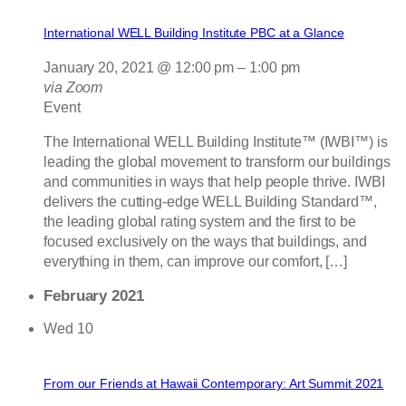
International WELL Building Institute PBC at a Glance
January 20, 2021 @ 12:00 pm
–
1:00 pm
via Zoom
Event
The International WELL Building Institute™ (IWBI™) is
leading the global movement to transform our buildings
and communities in ways that help people thrive. IWBI
delivers the cutting-edge WELL Building Standard™,
the leading global rating system and the first to be
focused exclusively on the ways that buildings, and
everything in them, can improve our comfort, […]
February 2021
Wed
10
From our Friends at Hawaii Contemporary: Art Summit 2021