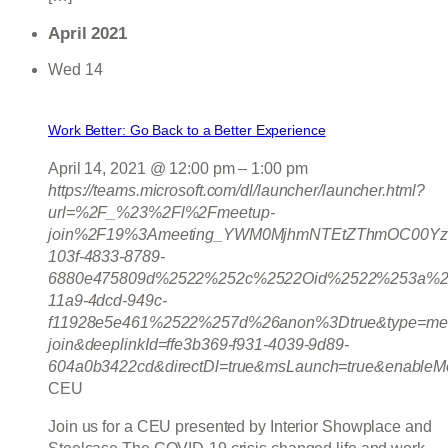
April 2021
Wed
14
Work Better: Go Back to a Better Experience
April 14, 2021 @ 12:00 pm
–
1:00 pm
https://teams.microsoft.com/dl/launcher/launcher.html?
url=%2F_%23%2Fl%2Fmeetup-
join%2F19%3Ameeting_YWM0MjhmNTEtZThmOC00Yz
103f-4833-8789-
6880e475809d%2522%252c%2522Oid%2522%253a%2
11a9-4dcd-949c-
f11928e5e461%2522%257d%26anon%3Dtrue&type=mee
join&deeplinkId=ffe3b369-f931-4039-9d89-
604a0b3422cd&directDl=true&msLaunch=true&enableMo
CEU
Join us for a CEU presented by Interior Showplace and