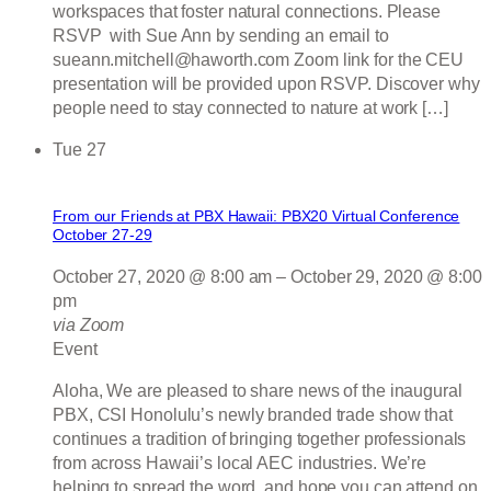
workspaces that foster natural connections. Please
RSVP with Sue Ann by sending an email to
sueann.mitchell@haworth.com Zoom link for the CEU
presentation will be provided upon RSVP. Discover why
people need to stay connected to nature at work […]
Tue
27
From our Friends at PBX Hawaii: PBX20 Virtual Conference
October 27-29
October 27, 2020 @ 8:00 am
–
October 29, 2020 @ 8:00
pm
via Zoom
Event
Aloha, We are pleased to share news of the inaugural
PBX, CSI Honolulu’s newly branded trade show that
continues a tradition of bringing together professionals
from across Hawaii’s local AEC industries. We’re
helping to spread the word, and hope you can attend on